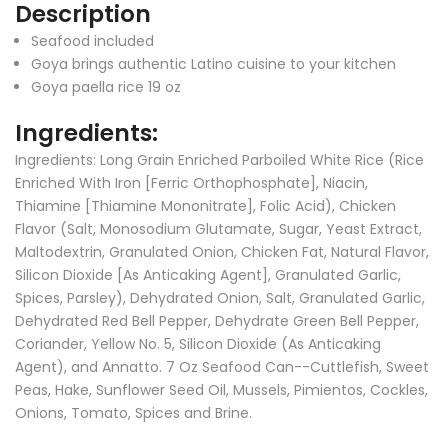
Description
Seafood included
Goya brings authentic Latino cuisine to your kitchen
Goya paella rice 19 oz
Ingredients:
Ingredients:
Long Grain Enriched Parboiled White Rice (Rice
Enriched With Iron [Ferric Orthophosphate], Niacin,
Thiamine [Thiamine Mononitrate], Folic Acid), Chicken
Flavor (Salt, Monosodium Glutamate, Sugar, Yeast Extract,
Maltodextrin, Granulated Onion, Chicken Fat, Natural Flavor,
Silicon Dioxide [As Anticaking Agent], Granulated Garlic,
Spices, Parsley), Dehydrated Onion, Salt, Granulated Garlic,
Dehydrated Red Bell Pepper, Dehydrate Green Bell Pepper,
Coriander, Yellow No. 5, Silicon Dioxide (As Anticaking
Agent), and Annatto. 7 Oz Seafood Can--Cuttlefish, Sweet
Peas, Hake, Sunflower Seed Oil, Mussels, Pimientos, Cockles,
Onions, Tomato, Spices and Brine.