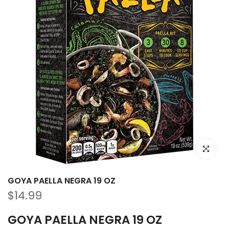
Haz clic p
GOYA PAELLA NEGRA 19 OZ
$14.99
GOYA PAELLA NEGRA 19 OZ