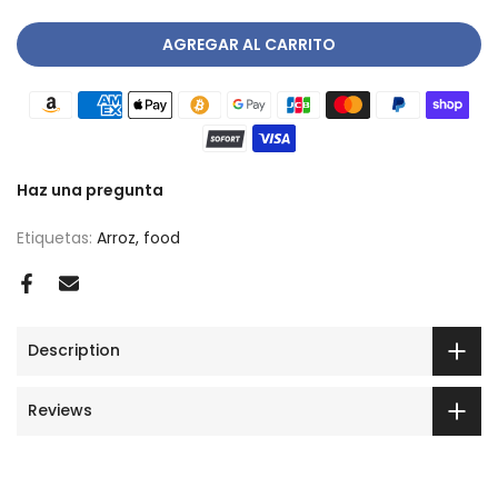
AGREGAR AL CARRITO
Haz una pregunta
Etiquetas:
Arroz
food
Description
Reviews