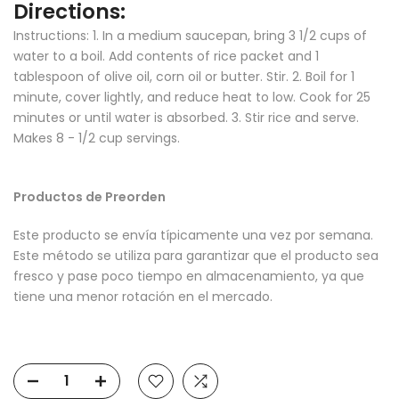
Directions:
Instructions:
1. In a medium saucepan, bring 3 1/2 cups of
water to a boil. Add contents of rice packet and 1
tablespoon of olive oil, corn oil or butter. Stir. 2. Boil for 1
minute, cover lightly, and reduce heat to low. Cook for 25
minutes or until water is absorbed. 3. Stir rice and serve.
Makes 8 - 1/2 cup servings.
Productos de Preorden
Este producto se envía típicamente una vez por semana.
Este método se utiliza para garantizar que el producto sea
fresco y pase poco tiempo en almacenamiento, ya que
tiene una menor rotación en el mercado.