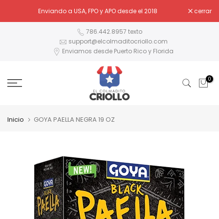
Ir
Enviando a USA, FPO y APO desde el 2018
cerrar
al
contenido
786.442.8957 texto
support@elcolmaditocriollo.com
Enviamos desde Puerto Rico y Florida
0
Inicio
GOYA PAELLA NEGRA 19 OZ