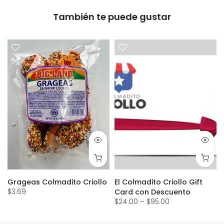
También te puede gustar
Grageas Colmadito Criollo
El Colmadito Criollo Gift
$3.69
Card con Descuento
$24.00
–
$95.00